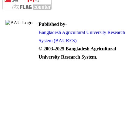
Published by-
Bangladesh Agricultural University Research
System (BAURES)
© 2003-2025 Bangladesh Agricultural
University Research System.