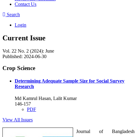
Contact Us
Search
Login
Current Issue
Vol. 22 No. 2 (2024): June
Published:
2024-06-30
Crop Science
Determining Adequate Sample Size for Social Survey
Research
Md Kamrul Hasan, Lalit Kumar
146-157
PDF
View All Issues
Journal of Bangladesh