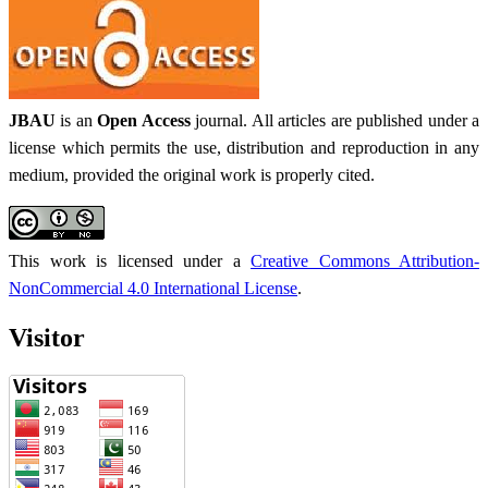
JBAU
is an
Open Access
journal. All articles are published under a
license which permits the use, distribution and reproduction in any
medium, provided the original work is properly cited.
This work is licensed under a
Creative Commons Attribution-
NonCommercial 4.0 International License
.
Visitor