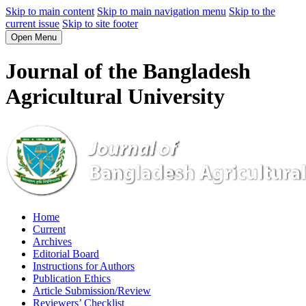
Skip to main content
Skip to main navigation menu
Skip to the
current issue
Skip to site footer
Open Menu
Journal of the Bangladesh
Agricultural University
Home
Current
Archives
Editorial Board
Instructions for Authors
Publication Ethics
Article Submission/Review
Reviewers’ Checklist