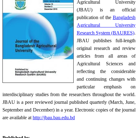
Agricultural University
(JBAU) is an official
publication of the
Bangladesh
Agricultural University
Research System (BAURES)
.
JBAU publishes full-length
original research and review
articles from all areas of
Agricultural Sciences and
reflecting the considerable
and continuing changes with
particular emphasis on
interdisciplinary studies from the researchers throughout the world.
JBAU is a peer reviewed journal published quarterly (March, June,
September and December) in a year. Electronic copies of the journal
are available at
http://jbau.bau.edu.bd
Published by