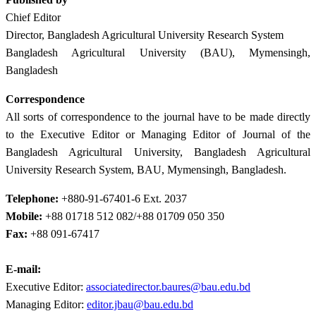
Chief Editor
Director, Bangladesh Agricultural University Research System
Bangladesh Agricultural University (BAU), Mymensingh,
Bangladesh
Correspondence
All sorts of correspondence to the journal have to be made directly
to the Executive Editor or Managing Editor of Journal of the
Bangladesh Agricultural University, Bangladesh Agricultural
University Research System, BAU, Mymensingh, Bangladesh.
Telephone:
+880-91-67401-6 Ext. 2037
Mobile:
+88 01718 512 082/+88 01709 050 350
Fax:
+88 091-67417
E-mail:
Executive Editor:
associatedirector.baures@bau.edu.bd
Managing Editor:
editor.jbau@bau.edu.bd