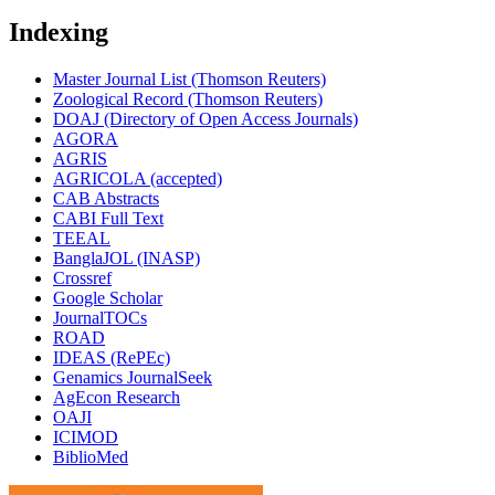
Indexing
Master Journal List (Thomson Reuters)
Zoological Record (Thomson Reuters)
DOAJ (Directory of Open Access Journals)
AGORA
AGRIS
AGRICOLA (accepted)
CAB Abstracts
CABI Full Text
TEEAL
BanglaJOL (INASP)
Crossref
Google Scholar
JournalTOCs
ROAD
IDEAS (RePEc)
Genamics JournalSeek
AgEcon Research
OAJI
ICIMOD
BiblioMed