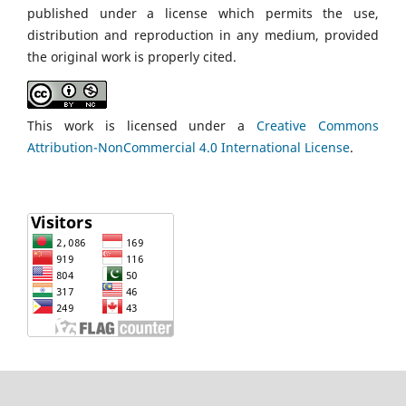
published under a license which permits the use,
distribution and reproduction in any medium, provided
the original work is properly cited.
This work is licensed under a
Creative Commons
Attribution-NonCommercial 4.0 International License
.