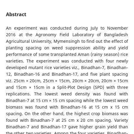
Abstract
An experiment was conducted during July to November
2016 at the Agronomy Field Laboratory of Bangladesh
Agricultural University, Mymensingh to find out the effect of
planting spacing on weed suppression ability and yield
performance of some transplanted Aman (rainy season) rice
varieties. The experiment was conducted with four newly
developed mutant rice varieties viz., Binadhan-7, Binadhan-
12, Binadhan-16 and Binadhan-17, and five plant spacing
viz. 25cm × 20cm, 25cm × 15cm, 20cm × 20cm, 20cm × 15cm
and 15cm × 15cm in a Split-Plot Design (SPD) with three
replications. The lowest weed density was found with
Binadhan-7 at 15 cm × 15 cm spacing while the lowest weed
biomass was found with Binadhan-16 at 15 cm x 15 cm
spacing. On the other hand, the highest crop biomass was
found with Binadhan-7 at 25 cm x 20 cm spacing. Variety
Binadhan-7 and Binadhan-17 gave higher grain yield than
the other two varieties. Among the four varieties, Binadhan-