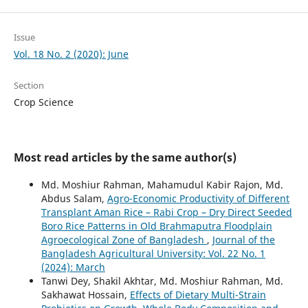
Issue
Vol. 18 No. 2 (2020): June
Section
Crop Science
Most read articles by the same author(s)
Md. Moshiur Rahman, Mahamudul Kabir Rajon, Md.
Abdus Salam,
Agro-Economic Productivity of Different
Transplant Aman Rice – Rabi Crop – Dry Direct Seeded
Boro Rice Patterns in Old Brahmaputra Floodplain
Agroecological Zone of Bangladesh
,
Journal of the
Bangladesh Agricultural University: Vol. 22 No. 1
(2024): March
Tanwi Dey, Shakil Akhtar, Md. Moshiur Rahman, Md.
Sakhawat Hossain,
Effects of Dietary Multi-Strain