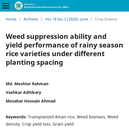
Home
/
Archives
/
Vol. 18 No. 2 (2020): June
/
Crop Science
Weed suppression ability and
yield performance of rainy season
rice varieties under different
planting spacing
Md. Moshiur Rahman
Vashkar Adhikary
Mozahar Hossain Ahmad
Keywords:
Transplanted Aman rice, Weed biomass, Weed
density, Crop yield loss, Grain yield