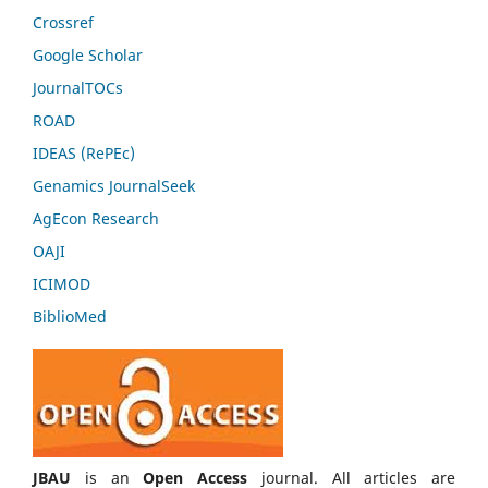
Crossref
Google Scholar
JournalTOCs
ROAD
IDEAS (RePEc)
Genamics JournalSeek
AgEcon Research
OAJI
ICIMOD
BiblioMed
JBAU
is an
Open Access
journal. All articles are