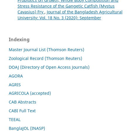
Probiotics on Growth, Whole Body Composition and
Stress Resistance of the Gangetic Catfish (Mystus
Cavasius) Fry
,
Journal of the Bangladesh Agricultural
University: Vol. 18 No. 3 (2020): September
Indexing
Master Journal List (Thomson Reuters)
Zoological Record (Thomson Reuters)
DOAJ (Directory of Open Access Journals)
AGORA
AGRIS
AGRICOLA (accepted)
CAB Abstracts
CABI Full Text
TEEAL
BanglaJOL (INASP)