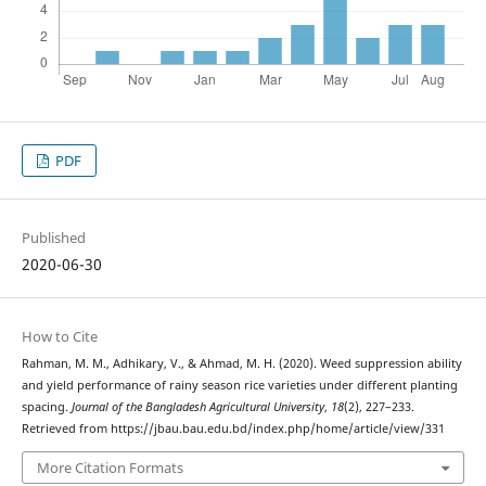
PDF
Published
2020-06-30
How to Cite
Rahman, M. M., Adhikary, V., & Ahmad, M. H. (2020). Weed suppression ability
and yield performance of rainy season rice varieties under different planting
spacing.
Journal of the Bangladesh Agricultural University
,
18
(2), 227–233.
Retrieved from https://jbau.bau.edu.bd/index.php/home/article/view/331
More Citation Formats