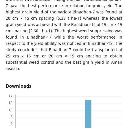
7 gave the best performance in relation to grain yield. The
highest grain yield of the variety Binadhan-7 was found at
20 cm × 15 cm spacing (5.38 t ha-1) whereas the lowest
grain yield was achieved with the Binadhan-12 at 15 cm × 15
cm spacing (2.60 t ha-1). The highest weed suppression was
found in Binadhan-17 while the worst performance in
respect to the yield ability was noticed in Binadhan-12. The
study concludes that Binadhan-7 could be transplanted at
25 cm x 15 cm or 20 cm × 15 cm spacing to obtain
substantial weed control and the best grain yield in Aman
season.
Downloads