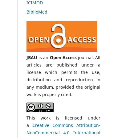
ICIMOD
BiblioMed
JBAU
is an
Open Access
journal. All
articles are published under a
license which permits the use,
distribution and reproduction in
any medium, provided the original
work is properly cited.
This work is licensed under
a
Creative Commons Attribution-
NonCommercial 4.0 International