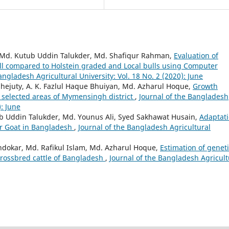
, Md. Kutub Uddin Talukder, Md. Shafiqur Rahman,
Evaluation of
 compared to Holstein graded and Local bulls using Computer
angladesh Agricultural University: Vol. 18 No. 2 (2020): June
ejuty, A. K. Fazlul Haque Bhuiyan, Md. Azharul Hoque,
Growth
selected areas of Mymensingh district
,
Journal of the Bangladesh
): June
ub Uddin Talukder, Md. Younus Ali, Syed Sakhawat Husain,
Adaptat
er Goat in Bangladesh
,
Journal of the Bangladesh Agricultural
kar, Md. Rafikul Islam, Md. Azharul Hoque,
Estimation of genet
crossbred cattle of Bangladesh
,
Journal of the Bangladesh Agricult