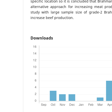
specific location so it is concluded that Brahm
alternative approach for increasing meat prod
study with large sample size of grade-2 Bra
increase beef production.
Downloads