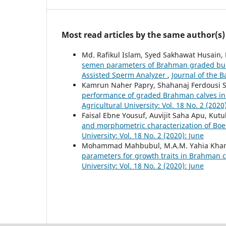
Most read articles by the same author(s)
Md. Rafikul Islam, Syed Sakhawat Husain
semen parameters of Brahman graded bull
Assisted Sperm Analyzer
,
Journal of the B
Kamrun Naher Papry, Shahanaj Ferdousi Sh
performance of graded Brahman calves in 
Agricultural University: Vol. 18 No. 2 (2020
Faisal Ebne Yousuf, Auvijit Saha Apu, Kut
and morphometric characterization of Bo
University: Vol. 18 No. 2 (2020): June
Mohammad Mahbubul, M.A.M. Yahia Khando
parameters for growth traits in Brahman 
University: Vol. 18 No. 2 (2020): June