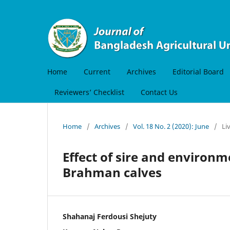
Home
Current
Archives
Editorial Board
Reviewers’ Checklist
Contact Us
Home
/
Archives
/
Vol. 18 No. 2 (2020): June
/
Li
Effect of sire and environ
Brahman calves
Shahanaj Ferdousi Shejuty