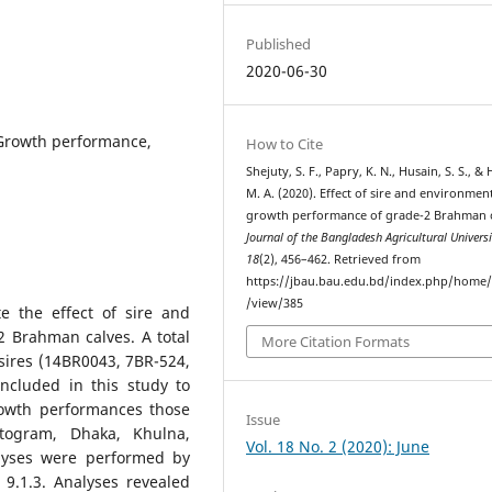
Published
2020-06-30
 Growth performance,
How to Cite
Shejuty, S. F., Papry, K. N., Husain, S. S., &
M. A. (2020). Effect of sire and environmen
growth performance of grade-2 Brahman c
Journal of the Bangladesh Agricultural Universi
18
(2), 456–462. Retrieved from
https://jbau.bau.edu.bd/index.php/home/a
/view/385
e the effect of sire and
 Brahman calves. A total
More Citation Formats
sires (14BR0043, 7BR-524,
ncluded in this study to
growth performances those
Issue
ttogram, Dhaka, Khulna,
Vol. 18 No. 2 (2020): June
lyses were performed by
 9.1.3. Analyses revealed