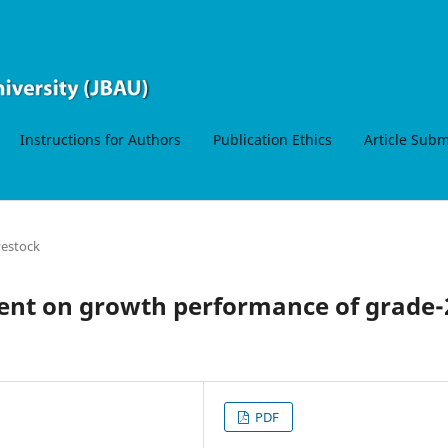
Instructions for Authors
Publication Ethics
Article Sub
vestock
ment on growth performance of grade-
PDF