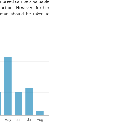
an breed can be a valuable
uction. However, further
hman should be taken to