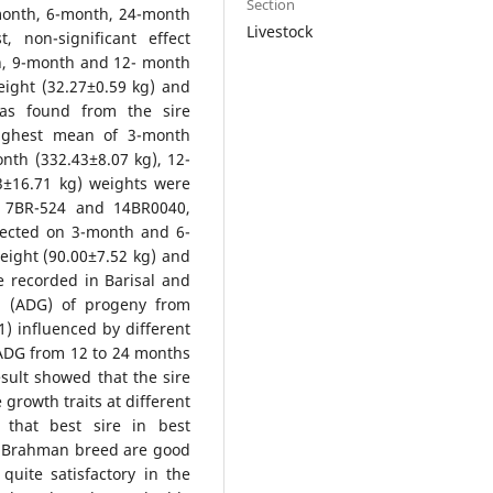
Section
-month, 6-month, 24-month
Livestock
, non-significant effect
h, 9-month and 12- month
ight (32.27±0.59 kg) and
was found from the sire
highest mean of 3-month
nth (332.43±8.07 kg), 12-
3±16.71 kg) weights were
, 7BR-524 and 14BR0040,
ffected on 3-month and 6-
eight (90.00±7.52 kg) and
e recorded in Barisal and
in (ADG) of progeny from
1) influenced by different
 ADG from 12 to 24 months
sult showed that the sire
growth traits at different
that best sire in best
s Brahman breed are good
uite satisfactory in the