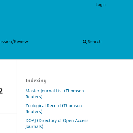
Login
mission/Review
Search
Indexing
2
Master Journal List (Thomson
Reuters)
Zoological Record (Thomson
Reuters)
DOAJ (Directory of Open Access
Journals)