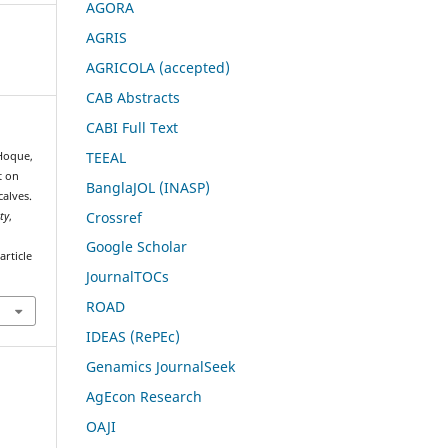
AGORA
AGRIS
AGRICOLA (accepted)
CAB Abstracts
CABI Full Text
TEEAL
 Hoque,
t on
BanglaJOL (INASP)
alves.
Crossref
ty
,
Google Scholar
rticle
JournalTOCs
ROAD
IDEAS (RePEc)
Genamics JournalSeek
AgEcon Research
OAJI