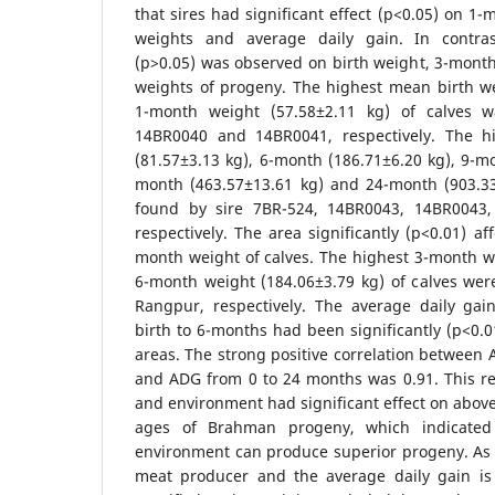
that sires had significant effect (p<0.05) on 1
weights and average daily gain. In contrast
(p>0.05) was observed on birth weight, 3-mont
weights of progeny. The highest mean birth we
1-month weight (57.58±2.11 kg) of calves 
14BR0040 and 14BR0041, respectively. The 
(81.57±3.13 kg), 6-month (186.71±6.20 kg), 9-mo
month (463.57±13.61 kg) and 24-month (903.3
found by sire 7BR-524, 14BR0043, 14BR0043
respectively. The area significantly (p<0.01) a
month weight of calves. The highest 3-month w
6-month weight (184.06±3.79 kg) of calves wer
Rangpur, respectively. The average daily ga
birth to 6-months had been significantly (p<0.0
areas. The strong positive correlation between
and ADG from 0 to 24 months was 0.91. This re
and environment had significant effect on above 
ages of Brahman progeny, which indicated 
environment can produce superior progeny. A
meat producer and the average daily gain is q