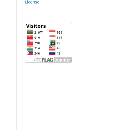
License
.