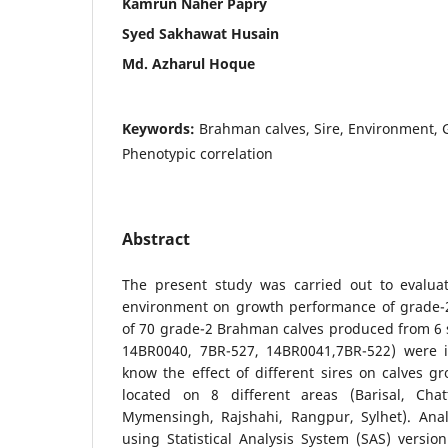
Kamrun Naher Papry
Syed Sakhawat Husain
Md. Azharul Hoque
Keywords:
Brahman calves, Sire, Environment,
Phenotypic correlation
Abstract
The present study was carried out to evaluat
environment on growth performance of grade-2
of 70 grade-2 Brahman calves produced from 6 
14BR0040, 7BR-527, 14BR0041,7BR-522) were i
know the effect of different sires on calves 
located on 8 different areas (Barisal, Cha
Mymensingh, Rajshahi, Rangpur, Sylhet). Ana
using Statistical Analysis System (SAS) version