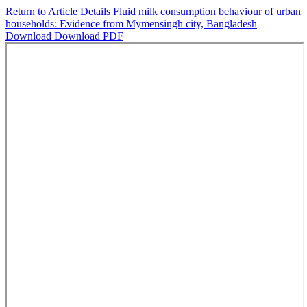
Return to Article Details
Fluid milk consumption behaviour of urban
households: Evidence from Mymensingh city, Bangladesh
Download
Download PDF