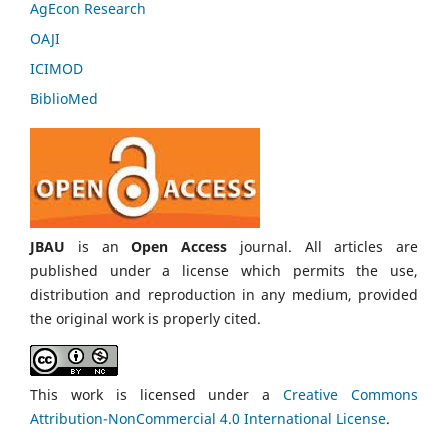
AgEcon Research
OAJI
ICIMOD
BiblioMed
JBAU
is an
Open Access
journal. All articles are
published under a license which permits the use,
distribution and reproduction in any medium, provided
the original work is properly cited.
This work is licensed under a
Creative Commons
Attribution-NonCommercial 4.0 International License
.