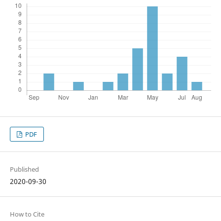
PDF
Published
2020-09-30
How to Cite