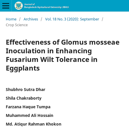
Home
/
Archives
/
Vol. 18 No. 3 (2020): September
/
Crop Science
Effectiveness of Glomus mosseae
Inoculation in Enhancing
Fusarium Wilt Tolerance in
Eggplants
Shubhro Sutra Dhar
Shila Chakraborty
Farzana Haque Tumpa
Muhammed Ali Hossain
Md. Atiqur Rahman Khokon