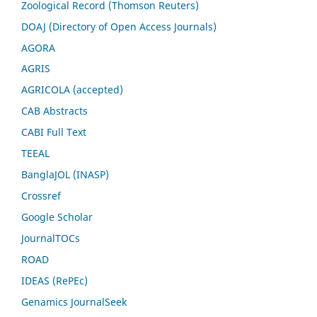
Zoological Record (Thomson Reuters)
DOAJ (Directory of Open Access Journals)
AGORA
AGRIS
AGRICOLA (accepted)
CAB Abstracts
CABI Full Text
TEEAL
BanglaJOL (INASP)
Crossref
Google Scholar
JournalTOCs
ROAD
IDEAS (RePEc)
Genamics JournalSeek