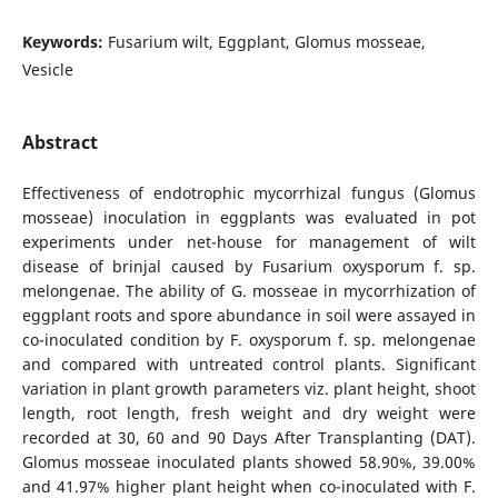
Keywords:
Fusarium wilt, Eggplant, Glomus mosseae,
Vesicle
Abstract
Effectiveness of endotrophic mycorrhizal fungus (Glomus
mosseae) inoculation in eggplants was evaluated in pot
experiments under net-house for management of wilt
disease of brinjal caused by Fusarium oxysporum f. sp.
melongenae. The ability of G. mosseae in mycorrhization of
eggplant roots and spore abundance in soil were assayed in
co-inoculated condition by F. oxysporum f. sp. melongenae
and compared with untreated control plants. Significant
variation in plant growth parameters viz. plant height, shoot
length, root length, fresh weight and dry weight were
recorded at 30, 60 and 90 Days After Transplanting (DAT).
Glomus mosseae inoculated plants showed 58.90%, 39.00%
and 41.97% higher plant height when co-inoculated with F.