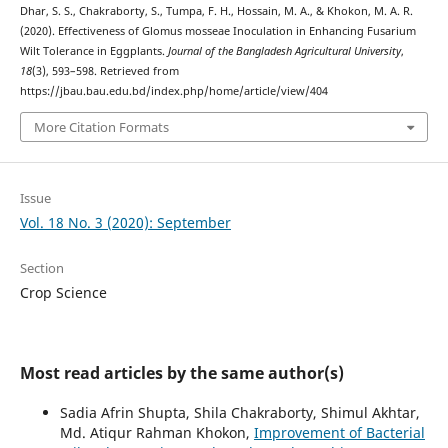
Dhar, S. S., Chakraborty, S., Tumpa, F. H., Hossain, M. A., & Khokon, M. A. R.
(2020). Effectiveness of Glomus mosseae Inoculation in Enhancing Fusarium
Wilt Tolerance in Eggplants.
Journal of the Bangladesh Agricultural University
,
18
(3), 593–598. Retrieved from
https://jbau.bau.edu.bd/index.php/home/article/view/404
More Citation Formats
Issue
Vol. 18 No. 3 (2020): September
Section
Crop Science
Most read articles by the same author(s)
Sadia Afrin Shupta, Shila Chakraborty, Shimul Akhtar,
Md. Atiqur Rahman Khokon,
Improvement of Bacterial