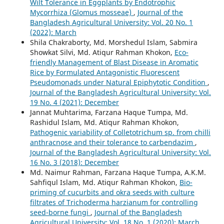
Wilt Tolerance in Eggplants by Endotrophic
Mycorrhiza (Glomus mosseae)
,
Journal of the
Bangladesh Agricultural University: Vol. 20 No. 1
(2022): March
Shila Chakraborty, Md. Morshedul Islam, Sabmira
Showkat Silvi, Md. Atiqur Rahman Khokon,
Eco-
friendly Management of Blast Disease in Aromatic
Rice by Formulated Antagonistic Fluorescent
Pseudomonads under Natural Epiphytotic Condition
,
Journal of the Bangladesh Agricultural University: Vol.
19 No. 4 (2021): December
Jannat Muhtarima, Farzana Haque Tumpa, Md.
Rashidul Islam, Md. Atiqur Rahman Khokon,
Pathogenic variability of Colletotrichum sp. from chilli
anthracnose and their tolerance to carbendazim
,
Journal of the Bangladesh Agricultural University: Vol.
16 No. 3 (2018): December
Md. Naimur Rahman, Farzana Haque Tumpa, A.K.M.
Sahfiqul Islam, Md. Atiqur Rahman Khokon,
Bio-
priming of cucurbits and okra seeds with culture
filtrates of Trichoderma harzianum for controlling
seed-borne fungi
,
Journal of the Bangladesh
Agricultural University: Vol. 18 No. 1 (2020): March