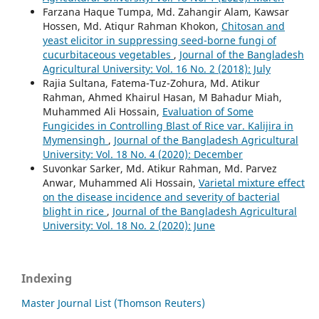
Farzana Haque Tumpa, Md. Zahangir Alam, Kawsar
Hossen, Md. Atiqur Rahman Khokon,
Chitosan and
yeast elicitor in suppressing seed-borne fungi of
cucurbitaceous vegetables
,
Journal of the Bangladesh
Agricultural University: Vol. 16 No. 2 (2018): July
Rajia Sultana, Fatema-Tuz-Zohura, Md. Atikur
Rahman, Ahmed Khairul Hasan, M Bahadur Miah,
Muhammed Ali Hossain,
Evaluation of Some
Fungicides in Controlling Blast of Rice var. Kalijira in
Mymensingh
,
Journal of the Bangladesh Agricultural
University: Vol. 18 No. 4 (2020): December
Suvonkar Sarker, Md. Atikur Rahman, Md. Parvez
Anwar, Muhammed Ali Hossain,
Varietal mixture effect
on the disease incidence and severity of bacterial
blight in rice
,
Journal of the Bangladesh Agricultural
University: Vol. 18 No. 2 (2020): June
Indexing
Master Journal List (Thomson Reuters)