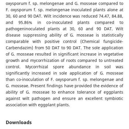
oxysporum f. sp. melongenae and G. mosseae compared to
F. oxysporum f. sp. melongenae inoculated plants alone at
30, 60 and 90 DAT. Wilt incidence was reduced 74.47, 84.88,
and 95.86% in co-inoculated plants compared to
pathogeninoculated plants at 30, 60 and 90 DAT. Wilt
disease suppressing ability of G. mosseae is statistically
comparable with positive control (Chemical fungicide-
Carbendazim) from 50 DAT to 90 DAT. The sole application
of G. mosseae resulted in significant increase in vegetative
growth and mycorrhization of roots compared to untreated
control. Mycorrhizal spore abundance in soil was
significantly increased in sole application of G. mosseae
than co-inoculation of F. oxysporum f. sp. melongenae and
G. mosseae. Present findings have provided the evidence of
ability of G. mosseae to enhance tolerance of eggplants
against wilt pathogen and ensure an excellent symbiotic
association with eggplant plants.
Downloads