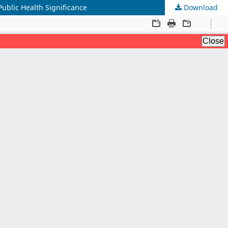
Public Health Significance
Download