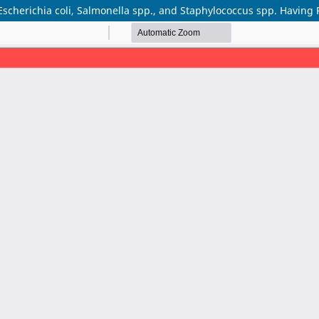
Escherichia coli, Salmonella spp., and Staphylococcus spp. Having 