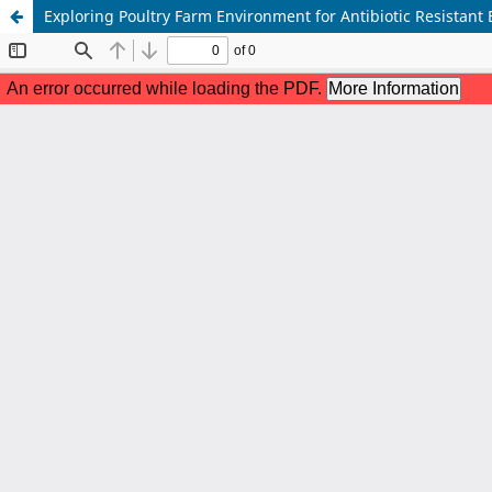
Exploring Poultry Farm Environment for Antibiotic Resistant 