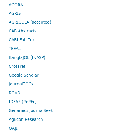
AGORA
AGRIS
AGRICOLA (accepted)
CAB Abstracts
CABI Full Text
TEEAL
BanglaJOL (INASP)
Crossref
Google Scholar
JournalTOCs
ROAD
IDEAS (RePEc)
Genamics JournalSeek
AgEcon Research
OAJI