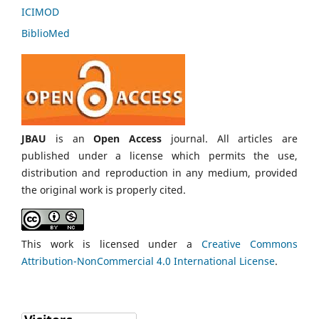
ICIMOD
BiblioMed
JBAU
is an
Open Access
journal. All articles are
published under a license which permits the use,
distribution and reproduction in any medium, provided
the original work is properly cited.
This work is licensed under a
Creative Commons
Attribution-NonCommercial 4.0 International License
.