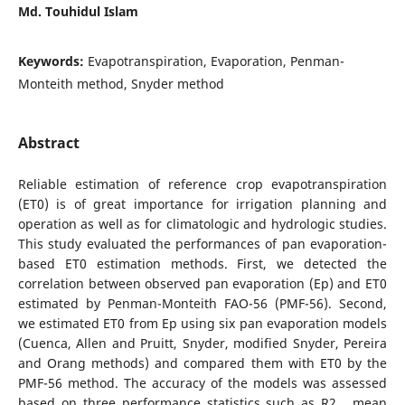
Md. Touhidul Islam
Keywords:
Evapotranspiration, Evaporation, Penman-
Monteith method, Snyder method
Abstract
Reliable estimation of reference crop evapotranspiration
(ET0) is of great importance for irrigation planning and
operation as well as for climatologic and hydrologic studies.
This study evaluated the performances of pan evaporation-
based ET0 estimation methods. First, we detected the
correlation between observed pan evaporation (Ep) and ET0
estimated by Penman-Monteith FAO-56 (PMF-56). Second,
we estimated ET0 from Ep using six pan evaporation models
(Cuenca, Allen and Pruitt, Snyder, modified Snyder, Pereira
and Orang methods) and compared them with ET0 by the
PMF-56 method. The accuracy of the models was assessed
based on three performance statistics such as R2 , mean