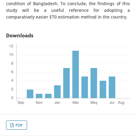
condition of Bangladesh. To conclude, the findings of this
study will be a useful reference for adopting a
comparatively easier ET0 estimation method in the country.
Downloads
PDF