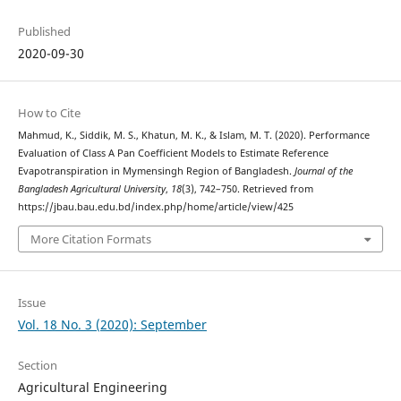
Published
2020-09-30
How to Cite
Mahmud, K., Siddik, M. S., Khatun, M. K., & Islam, M. T. (2020). Performance
Evaluation of Class A Pan Coefficient Models to Estimate Reference
Evapotranspiration in Mymensingh Region of Bangladesh.
Journal of the
Bangladesh Agricultural University
,
18
(3), 742–750. Retrieved from
https://jbau.bau.edu.bd/index.php/home/article/view/425
More Citation Formats
Issue
Vol. 18 No. 3 (2020): September
Section
Agricultural Engineering