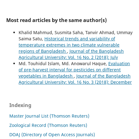
Most read articles by the same author(s)
Khalid Mahmud, Susmita Saha, Tanvir Ahmad, Ummay
Saima Satu,
Historical trends and variability of
temperature extremes in two climate vulnerable
regions of Bangladesh
,
Journal of the Bangladesh
Agricultural University: Vol. 16 No. 2 (2018): July
Md. Touhidul Islam, Md. Anowarul Haque,
Evaluation
of pre-harvest interval for pesticides on different
vegetables in Bangladesh
,
Journal of the Bangladesh
Agricultural University: Vol. 16 No. 3 (2018): December
Indexing
Master Journal List (Thomson Reuters)
Zoological Record (Thomson Reuters)
DOAJ (Directory of Open Access Journals)