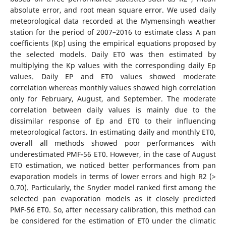
absolute error, and root mean square error. We used daily
meteorological data recorded at the Mymensingh weather
station for the period of 2007–2016 to estimate class A pan
coefficients (Kp) using the empirical equations proposed by
the selected models. Daily ET0 was then estimated by
multiplying the Kp values with the corresponding daily Ep
values. Daily EP and ET0 values showed moderate
correlation whereas monthly values showed high correlation
only for February, August, and September. The moderate
correlation between daily values is mainly due to the
dissimilar response of Ep and ET0 to their influencing
meteorological factors. In estimating daily and monthly ET0,
overall all methods showed poor performances with
underestimated PMF-56 ET0. However, in the case of August
ET0 estimation, we noticed better performances from pan
evaporation models in terms of lower errors and high R2 (>
0.70). Particularly, the Snyder model ranked first among the
selected pan evaporation models as it closely predicted
PMF-56 ET0. So, after necessary calibration, this method can
be considered for the estimation of ET0 under the climatic