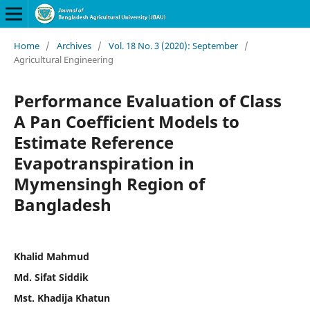
Home
/
Archives
/
Vol. 18 No. 3 (2020): September
/
Agricultural Engineering
Performance Evaluation of Class
A Pan Coefficient Models to
Estimate Reference
Evapotranspiration in
Mymensingh Region of
Bangladesh
Khalid Mahmud
Md. Sifat Siddik
Mst. Khadija Khatun