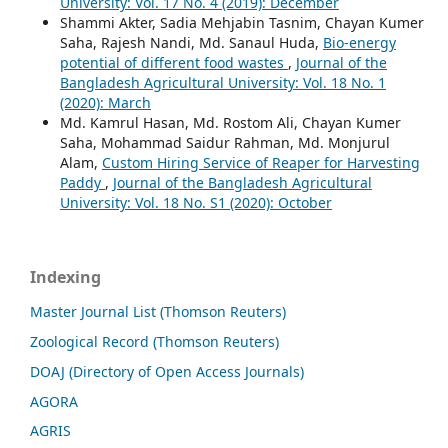
University: Vol. 17 No. 4 (2019): December
Shammi Akter, Sadia Mehjabin Tasnim, Chayan Kumer
Saha, Rajesh Nandi, Md. Sanaul Huda,
Bio-energy
potential of different food wastes
,
Journal of the
Bangladesh Agricultural University: Vol. 18 No. 1
(2020): March
Md. Kamrul Hasan, Md. Rostom Ali, Chayan Kumer
Saha, Mohammad Saidur Rahman, Md. Monjurul
Alam,
Custom Hiring Service of Reaper for Harvesting
Paddy
,
Journal of the Bangladesh Agricultural
University: Vol. 18 No. S1 (2020): October
Indexing
Master Journal List (Thomson Reuters)
Zoological Record (Thomson Reuters)
DOAJ (Directory of Open Access Journals)
AGORA
AGRIS