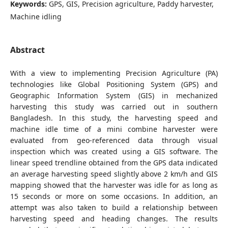
Keywords:
GPS, GIS, Precision agriculture, Paddy harvester,
Machine idling
Abstract
With a view to implementing Precision Agriculture (PA)
technologies like Global Positioning System (GPS) and
Geographic Information System (GIS) in mechanized
harvesting this study was carried out in southern
Bangladesh. In this study, the harvesting speed and
machine idle time of a mini combine harvester were
evaluated from geo-referenced data through visual
inspection which was created using a GIS software. The
linear speed trendline obtained from the GPS data indicated
an average harvesting speed slightly above 2 km/h and GIS
mapping showed that the harvester was idle for as long as
15 seconds or more on some occasions. In addition, an
attempt was also taken to build a relationship between
harvesting speed and heading changes. The results