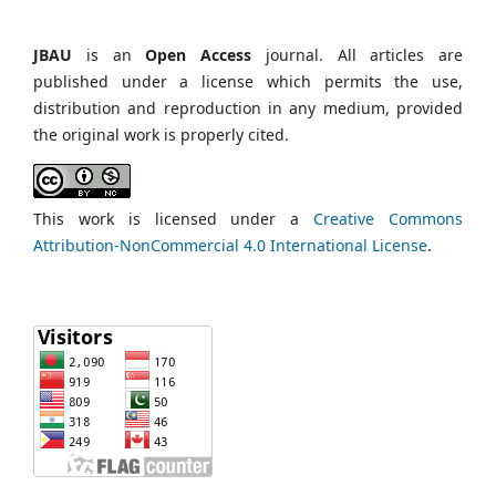
JBAU
is an
Open Access
journal. All articles are
published under a license which permits the use,
distribution and reproduction in any medium, provided
the original work is properly cited.
This work is licensed under a
Creative Commons
Attribution-NonCommercial 4.0 International License
.