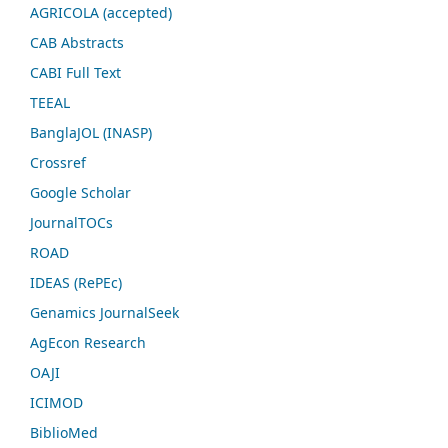
AGRICOLA (accepted)
CAB Abstracts
CABI Full Text
TEEAL
BanglaJOL (INASP)
Crossref
Google Scholar
JournalTOCs
ROAD
IDEAS (RePEc)
Genamics JournalSeek
AgEcon Research
OAJI
ICIMOD
BiblioMed