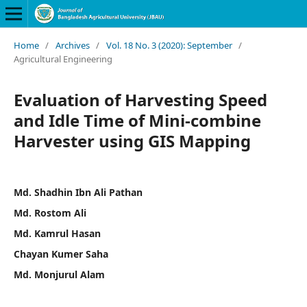
Home
/
Archives
/
Vol. 18 No. 3 (2020): September
/
Agricultural Engineering
Evaluation of Harvesting Speed
and Idle Time of Mini-combine
Harvester using GIS Mapping
Md. Shadhin Ibn Ali Pathan
Md. Rostom Ali
Md. Kamrul Hasan
Chayan Kumer Saha
Md. Monjurul Alam