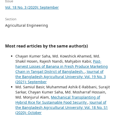
Issue
Vol. 18 No. 3 (2020): September
Section
Agricultural Engineering
Most read articles by the same author(s)
Chayan Kumer Saha, Md. Kowshick Ahamed, Md.
Shakil Hosen, Rajesh Nandi, Mahjabin Kabir,
Post-
harvest Losses of Banana in Fresh Produce Marketing
Chain in Tangail District of Bangladesh.
,
Journal of
the Bangladesh Agricultural University: Vol. 19 No. 3
(2021): September
Md. Samiul Basir, Muhammad Ashik-E-Rabbani, Surajit
Sarkar, Chayan Kumer Saha, Md. Mosharraf Hossain,
Md. Monjurul Alam,
Mechanical Transplanting of
Hybrid Rice for Sustainable Food Security
,
Journal of
the Bangladesh Agricultural University: Vol. 18 No. S1
(2020): October