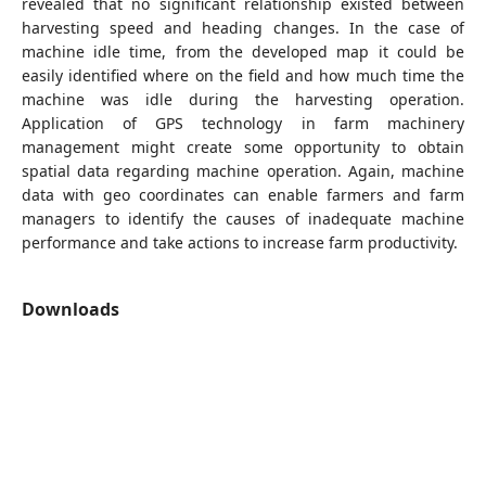
revealed that no significant relationship existed between
harvesting speed and heading changes. In the case of
machine idle time, from the developed map it could be
easily identified where on the field and how much time the
machine was idle during the harvesting operation.
Application of GPS technology in farm machinery
management might create some opportunity to obtain
spatial data regarding machine operation. Again, machine
data with geo coordinates can enable farmers and farm
managers to identify the causes of inadequate machine
performance and take actions to increase farm productivity.
Downloads