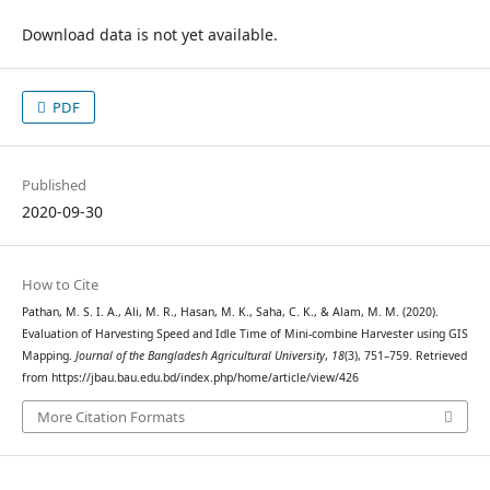
Download data is not yet available.
PDF
Published
2020-09-30
How to Cite
Pathan, M. S. I. A., Ali, M. R., Hasan, M. K., Saha, C. K., & Alam, M. M. (2020).
Evaluation of Harvesting Speed and Idle Time of Mini-combine Harvester using GIS
Mapping.
Journal of the Bangladesh Agricultural University
,
18
(3), 751–759. Retrieved
from https://jbau.bau.edu.bd/index.php/home/article/view/426
More Citation Formats