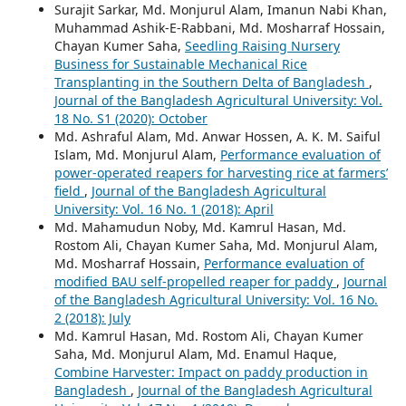
Surajit Sarkar, Md. Monjurul Alam, Imanun Nabi Khan,
Muhammad Ashik-E-Rabbani, Md. Mosharraf Hossain,
Chayan Kumer Saha,
Seedling Raising Nursery
Business for Sustainable Mechanical Rice
Transplanting in the Southern Delta of Bangladesh
,
Journal of the Bangladesh Agricultural University: Vol.
18 No. S1 (2020): October
Md. Ashraful Alam, Md. Anwar Hossen, A. K. M. Saiful
Islam, Md. Monjurul Alam,
Performance evaluation of
power-operated reapers for harvesting rice at farmers’
field
,
Journal of the Bangladesh Agricultural
University: Vol. 16 No. 1 (2018): April
Md. Mahamudun Noby, Md. Kamrul Hasan, Md.
Rostom Ali, Chayan Kumer Saha, Md. Monjurul Alam,
Md. Mosharraf Hossain,
Performance evaluation of
modified BAU self-propelled reaper for paddy
,
Journal
of the Bangladesh Agricultural University: Vol. 16 No.
2 (2018): July
Md. Kamrul Hasan, Md. Rostom Ali, Chayan Kumer
Saha, Md. Monjurul Alam, Md. Enamul Haque,
Combine Harvester: Impact on paddy production in
Bangladesh
,
Journal of the Bangladesh Agricultural