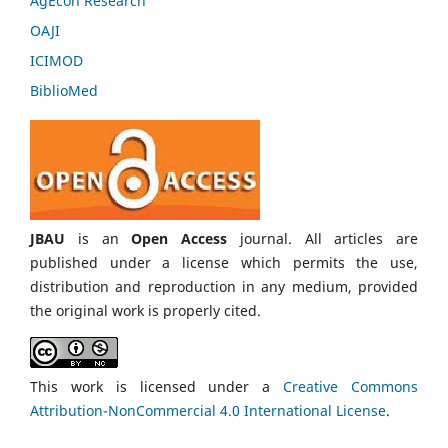
AgEcon Research
OAJI
ICIMOD
BiblioMed
JBAU
is an
Open Access
journal. All articles are
published under a license which permits the use,
distribution and reproduction in any medium, provided
the original work is properly cited.
This work is licensed under a
Creative Commons
Attribution-NonCommercial 4.0 International License
.