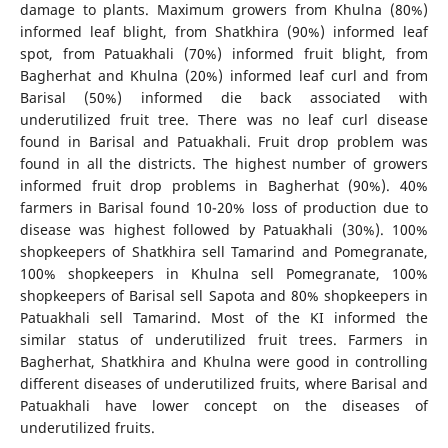
damage to plants. Maximum growers from Khulna (80%)
informed leaf blight, from Shatkhira (90%) informed leaf
spot, from Patuakhali (70%) informed fruit blight, from
Bagherhat and Khulna (20%) informed leaf curl and from
Barisal (50%) informed die back associated with
underutilized fruit tree. There was no leaf curl disease
found in Barisal and Patuakhali. Fruit drop problem was
found in all the districts. The highest number of growers
informed fruit drop problems in Bagherhat (90%). 40%
farmers in Barisal found 10-20% loss of production due to
disease was highest followed by Patuakhali (30%). 100%
shopkeepers of Shatkhira sell Tamarind and Pomegranate,
100% shopkeepers in Khulna sell Pomegranate, 100%
shopkeepers of Barisal sell Sapota and 80% shopkeepers in
Patuakhali sell Tamarind. Most of the KI informed the
similar status of underutilized fruit trees. Farmers in
Bagherhat, Shatkhira and Khulna were good in controlling
different diseases of underutilized fruits, where Barisal and
Patuakhali have lower concept on the diseases of
underutilized fruits.