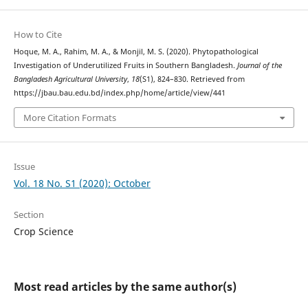
How to Cite
Hoque, M. A., Rahim, M. A., & Monjil, M. S. (2020). Phytopathological
Investigation of Underutilized Fruits in Southern Bangladesh.
Journal of the
Bangladesh Agricultural University
,
18
(S1), 824–830. Retrieved from
https://jbau.bau.edu.bd/index.php/home/article/view/441
More Citation Formats
Issue
Vol. 18 No. S1 (2020): October
Section
Crop Science
Most read articles by the same author(s)