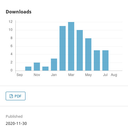
Downloads
PDF
Published
2020-11-30