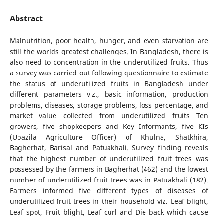
Abstract
Malnutrition, poor health, hunger, and even starvation are
still the worlds greatest challenges. In Bangladesh, there is
also need to concentration in the underutilized fruits. Thus
a survey was carried out following questionnaire to estimate
the status of underutilized fruits in Bangladesh under
different parameters viz., basic information, production
problems, diseases, storage problems, loss percentage, and
market value collected from underutilized fruits Ten
growers, five shopkeepers and Key Informants, five KIs
(Upazila Agriculture Officer) of Khulna, Shatkhira,
Bagherhat, Barisal and Patuakhali. Survey finding reveals
that the highest number of underutilized fruit trees was
possessed by the farmers in Bagherhat (462) and the lowest
number of underutilized fruit trees was in Patuakhali (182).
Farmers informed five different types of diseases of
underutilized fruit trees in their household viz. Leaf blight,
Leaf spot, Fruit blight, Leaf curl and Die back which cause