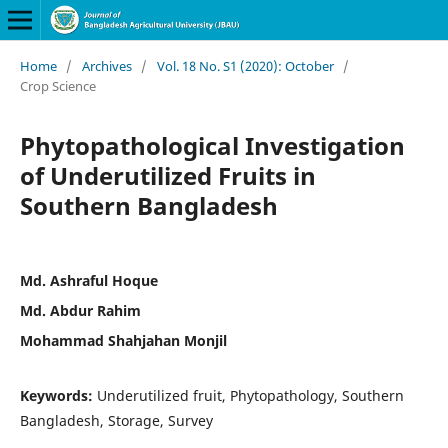
Home
/
Archives
/
Vol. 18 No. S1 (2020): October
/
Crop Science
Phytopathological Investigation
of Underutilized Fruits in
Southern Bangladesh
Md. Ashraful Hoque
Md. Abdur Rahim
Mohammad Shahjahan Monjil
Keywords:
Underutilized fruit, Phytopathology, Southern
Bangladesh, Storage, Survey