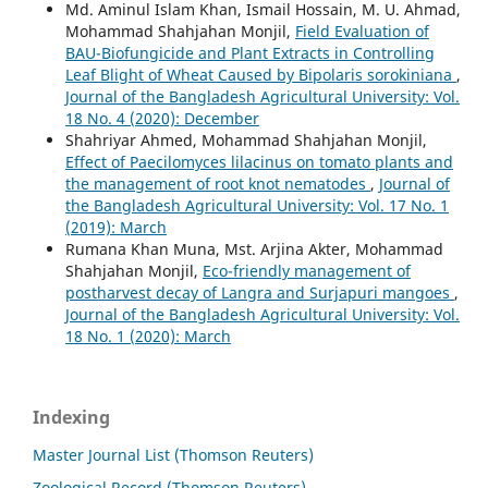
Md. Aminul Islam Khan, Ismail Hossain, M. U. Ahmad,
Mohammad Shahjahan Monjil,
Field Evaluation of
BAU-Biofungicide and Plant Extracts in Controlling
Leaf Blight of Wheat Caused by Bipolaris sorokiniana
,
Journal of the Bangladesh Agricultural University: Vol.
18 No. 4 (2020): December
Shahriyar Ahmed, Mohammad Shahjahan Monjil,
Effect of Paecilomyces lilacinus on tomato plants and
the management of root knot nematodes
,
Journal of
the Bangladesh Agricultural University: Vol. 17 No. 1
(2019): March
Rumana Khan Muna, Mst. Arjina Akter, Mohammad
Shahjahan Monjil,
Eco-friendly management of
postharvest decay of Langra and Surjapuri mangoes
,
Journal of the Bangladesh Agricultural University: Vol.
18 No. 1 (2020): March
Indexing
Master Journal List (Thomson Reuters)
Zoological Record (Thomson Reuters)