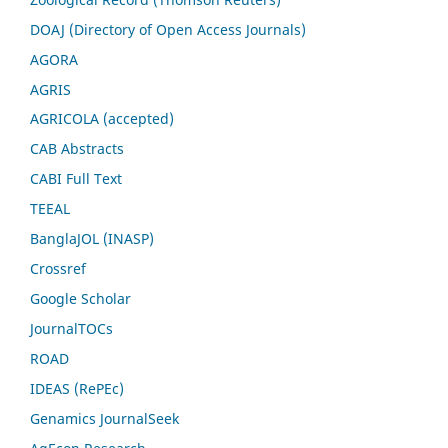
DOAJ (Directory of Open Access Journals)
AGORA
AGRIS
AGRICOLA (accepted)
CAB Abstracts
CABI Full Text
TEEAL
BanglaJOL (INASP)
Crossref
Google Scholar
JournalTOCs
ROAD
IDEAS (RePEc)
Genamics JournalSeek