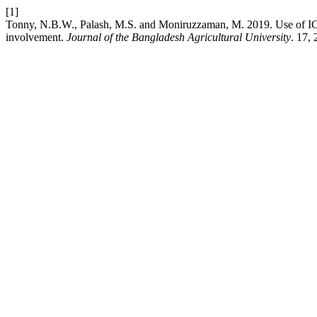
[1]
Tonny, N.B.W., Palash, M.S. and Moniruzzaman, M. 2019. Use of ICT 
involvement.
Journal of the Bangladesh Agricultural University
. 17,