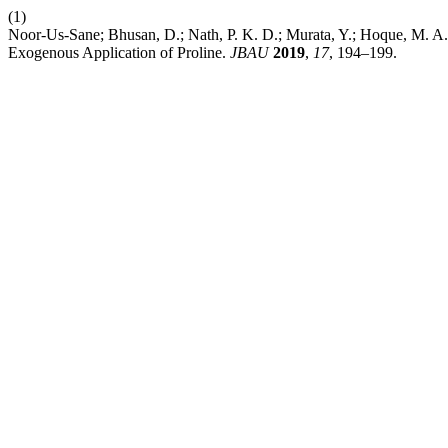
(1)
Noor-Us-Sane; Bhusan, D.; Nath, P. K. D.; Murata, Y.; Hoque, M. A.
Exogenous Application of Proline.
JBAU
2019
,
17
, 194–199.