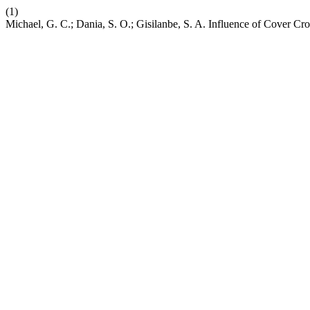
(1)
Michael, G. C.; Dania, S. O.; Gisilanbe, S. A. Influence of Cover Cr