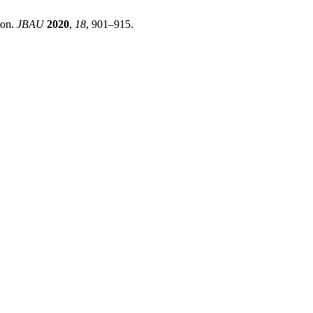
ion.
JBAU
2020
,
18
, 901–915.