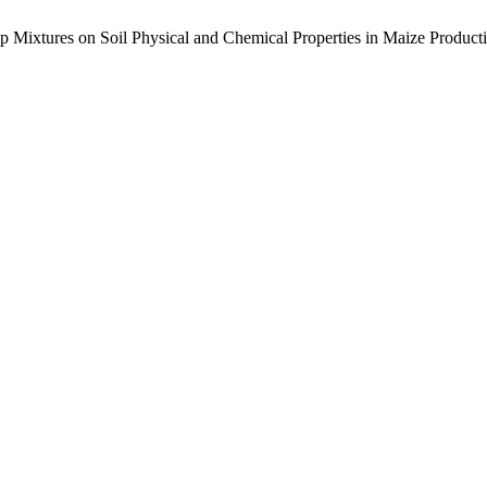
op Mixtures on Soil Physical and Chemical Properties in Maize Product