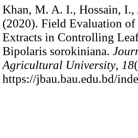
Khan, M. A. I., Hossain, I.
(2020). Field Evaluation o
Extracts in Controlling Le
Bipolaris sorokiniana.
Jour
Agricultural University
,
18
https://jbau.bau.edu.bd/ind