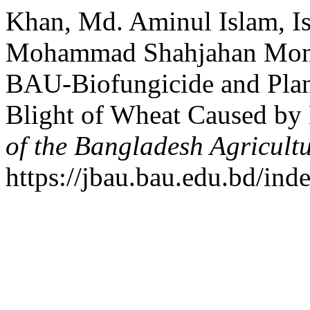
Khan, Md. Aminul Islam, I
Mohammad Shahjahan Monjil
BAU-Biofungicide and Plant
Blight of Wheat Caused by 
of the Bangladesh Agricultu
https://jbau.bau.edu.bd/ind