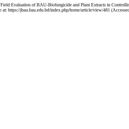
“Field Evaluation of BAU-Biofungicide and Plant Extracts in Controll
e at: https://jbau.bau.edu.bd/index.php/home/article/view/481 (Accesse