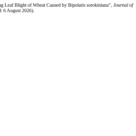
ing Leaf Blight of Wheat Caused by Bipolaris sorokiniana”,
Journal of
d: 6 August 2026).