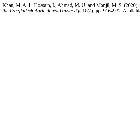
Khan, M. A. I., Hossain, I., Ahmad, M. U. and Monjil, M. S. (2020) 
the Bangladesh Agricultural University
, 18(4), pp. 916–922. Availabl