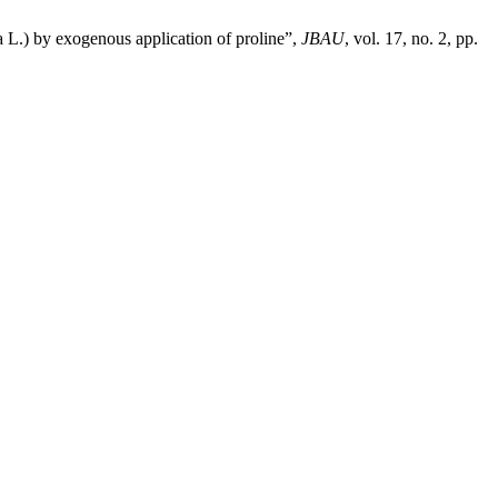
 L.) by exogenous application of proline”,
JBAU
, vol. 17, no. 2, pp.