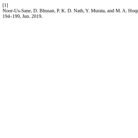
[1]
Noor-Us-Sane, D. Bhusan, P. K. D. Nath, Y. Murata, and M. A. Hoque,
194–199, Jun. 2019.