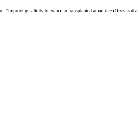
 “Improving salinity tolerance in transplanted aman rice (Oryza sativa