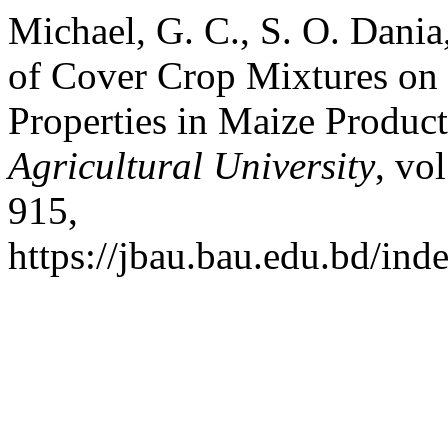
Michael, G. C., S. O. Dania
of Cover Crop Mixtures on 
Properties in Maize Produc
Agricultural University
, vo
915,
https://jbau.bau.edu.bd/ind