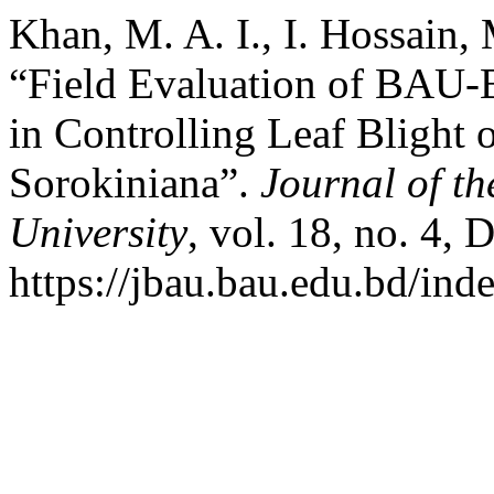
Khan, M. A. I., I. Hossain
“Field Evaluation of BAU-B
in Controlling Leaf Blight
Sorokiniana”.
Journal of t
University
, vol. 18, no. 4,
https://jbau.bau.edu.bd/ind