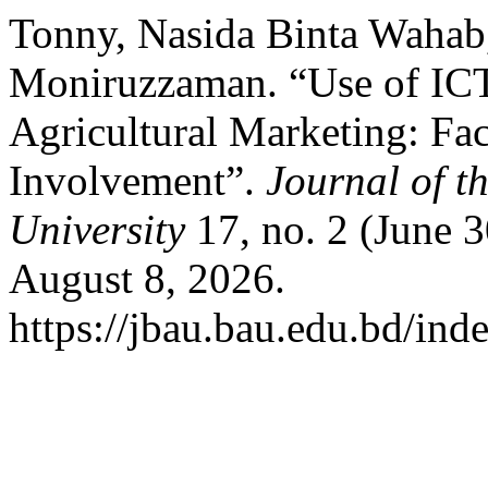
Tonny, Nasida Binta Wahab
Moniruzzaman. “Use of ICT
Agricultural Marketing: Fac
Involvement”.
Journal of t
University
17, no. 2 (June 
August 8, 2026.
https://jbau.bau.edu.bd/ind