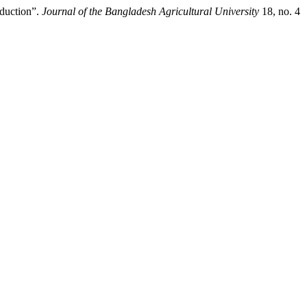
oduction”.
Journal of the Bangladesh Agricultural University
18, no. 4