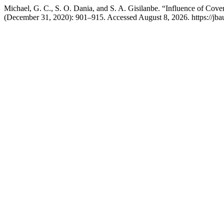
Michael, G. C., S. O. Dania, and S. A. Gisilanbe. “Influence of Cov
(December 31, 2020): 901–915. Accessed August 8, 2026. https://jba