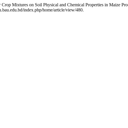
er Crop Mixtures on Soil Physical and Chemical Properties in Maize Pr
u.bau.edu.bd/index.php/home/article/view/480.