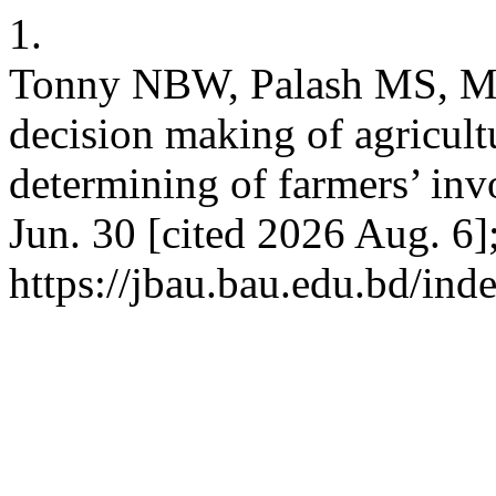
1.
Tonny NBW, Palash MS, Mo
decision making of agricult
determining of farmers’ in
Jun. 30 [cited 2026 Aug. 6]
https://jbau.bau.edu.bd/ind